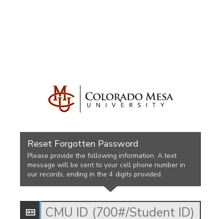
Reset Forgotten Password
Please provide the following information. A text
message will be sent to your cell phone number in
our records, ending in the 4 digits provided.