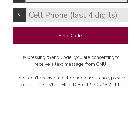
Send Code
By pressing "Send Code" you are consenting to
receive a text message from CMU
If you don't receive a text or need assistance, please
contact the CMU IT Help Desk at
970.248.2111